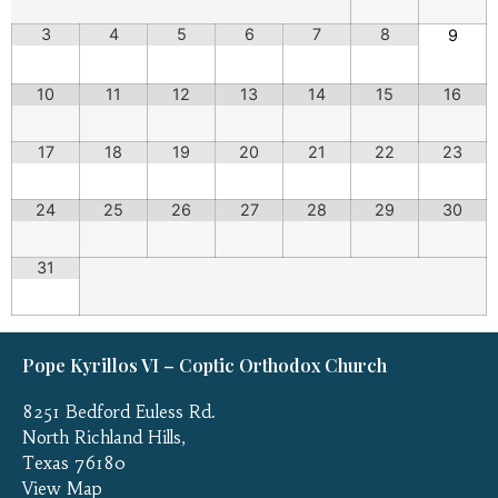
3
4
5
6
7
8
9
10
11
12
13
14
15
16
17
18
19
20
21
22
23
24
25
26
27
28
29
30
31
Pope Kyrillos VI – Coptic Orthodox Church
8251 Bedford Euless Rd.
North Richland Hills,
Texas 76180
View Map