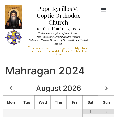
Pope Kyrillos VI
Coptic Orthodox
Church
North Richland Hills, Texas
Under the Auspices of our Father,
His Eminence Metropolitan Youssef
Coptic Orthodox Diocese of the Southern United
Diocese Services
Visit Our Church
States
“For where two or three gather in My Name,
I am there in the midst of them.” - Matthew
18:20
Mahragan 2024
August
2026
Mon
Tue
Wed
Thu
Fri
Sat
Sun
1
2