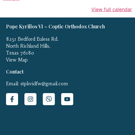
View full calendar
Pope Kyrillos VI – Coptic Orthodox Church
8251 Bedford Euless Rd.
North Richland Hills,
Texas 76180
View Map
Contact
Email: stpkvidfw@gmail.com