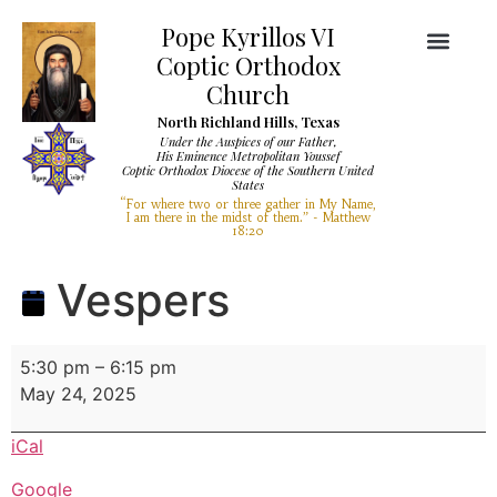
Pope Kyrillos VI
Coptic Orthodox
Church
North Richland Hills, Texas
Under the Auspices of our Father,
His Eminence Metropolitan Youssef
Coptic Orthodox Diocese of the Southern United
Diocese Services
Visit Our Church
States
“For where two or three gather in My Name,
I am there in the midst of them.” - Matthew
18:20
Vespers
5:30 pm
–
6:15 pm
May 24, 2025
iCal
Google