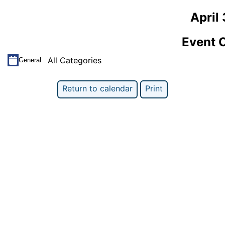
April
Event 
All Categories
General
Return to calendar
Print