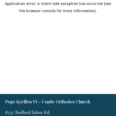
Pope Kyrillos VI – Coptic Orthodox Church
8251 Bedford Euless Rd.