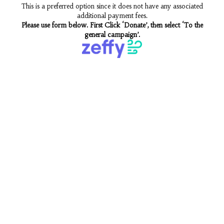
This is a preferred option since it does not have any associated
additional payment fees.
Please use form below. First Click ‘Donate’, then select ‘To the
general campaign’.