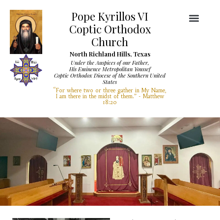
Pope Kyrillos VI
Coptic Orthodox
Church
North Richland Hills, Texas
Under the Auspices of our Father,
His Eminence Metropolitan Youssef
Coptic Orthodox Diocese of the Southern United
Diocese Services
Visit Our Church
States
“For where two or three gather in My Name,
I am there in the midst of them.” - Matthew
18:20