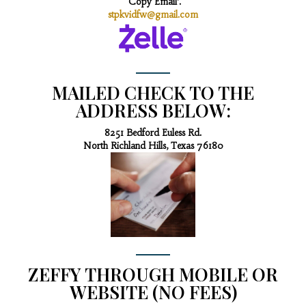
‘Copy Email’.
stpkvidfw@gmail.com
MAILED CHECK TO THE
ADDRESS BELOW:
8251 Bedford Euless Rd.
North Richland Hills, Texas 76180
ZEFFY THROUGH MOBILE OR
WEBSITE (NO FEES)