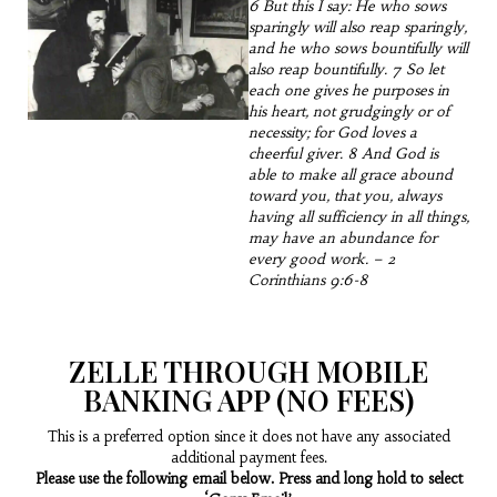
6 But this I say: He who sows
sparingly will also reap sparingly,
and he who sows bountifully will
also reap bountifully. 7 So let
each one gives he purposes in
his heart, not grudgingly or of
necessity; for God loves a
cheerful giver. 8 And God is
able to make all grace abound
toward you, that you, always
having all sufficiency in all things,
may have an abundance for
every good work. – 2
Corinthians 9:6-8
ZELLE THROUGH MOBILE
BANKING APP (NO FEES)
This is a preferred option since it does not have any associated
additional payment fees.
Please use the following email below. Press and long hold to select