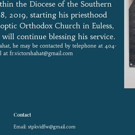
ithin the Diocese of the Southern
28, 2019, starting his priesthood
optic Orthodox Church in Euless,
will continue blessing his service.
Shahat, he may be contacted by telephone at 404-
 at fr.victorshahat@gmail.com
Contact
Email: stpkvidfw@gmail.com