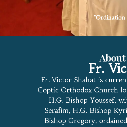
"Ordination 
About
Fr. Vi
Fr. Victor Shahat is curren
Coptic Orthodox Church loc
H.G. Bishop Youssef, wi
Serafim, H.G. Bishop Kyri
Bishop Gregory, ordained 