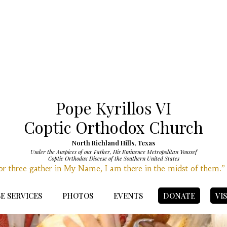
Pope Kyrillos VI
Coptic Orthodox Church
North Richland Hills, Texas
Under the Auspices of our Father, His Eminence Metropolitan Youssef
Coptic Orthodox Diocese of the Southern United States
r three gather in My Name, I am there in the midst of them.
E SERVICES
PHOTOS
EVENTS
DONATE
VI