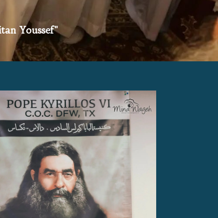
itan Youssef"