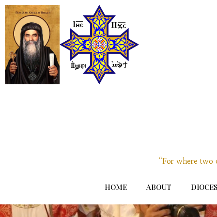
“For where two o
HOME
ABOUT
DIOCES