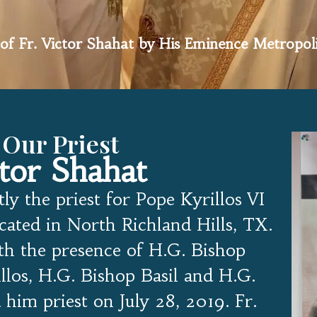
of Fr. Victor Shahat by His Eminence Metropol
 Our Priest
ctor Shahat
tly the priest for Pope Kyrillos VI
ated in North Richland Hills, TX.
th the presence of H.G. Bishop
llos, H.G. Bishop Basil and H.G.
him priest on July 28, 2019. Fr.