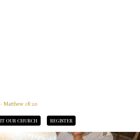
” - Matthew 18:20
SIT OUR CHURCH
REGISTER