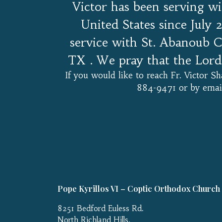
Victor has been serving w
United States since July 
service with St. Abanoub C
TX . We pray that the Lord 
If you would like to reach Fr. Victor 
884-9471 or by email
Pope Kyrillos VI – Coptic Orthodox Church
8251 Bedford Euless Rd.
North Richland Hills,