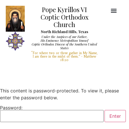
Pope Kyrillos VI
Coptic Orthodox
Church
North Richland Hills, Texas
Under the Auspices of our Father,
His Eminence Metropolitan Youssef
Coptic Orthodox Diocese of the Southern United
Diocese Services
Visit Our Church
States
“For where two or three gather in My Name,
I am there in the midst of them.” - Matthew
18:20
This content is password-protected. To view it, please
enter the password below.
Password: