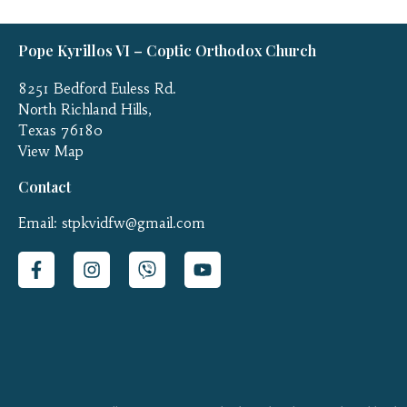
Pope Kyrillos VI – Coptic Orthodox Church
8251 Bedford Euless Rd.
North Richland Hills,
Texas 76180
View Map
Contact
Email: stpkvidfw@gmail.com