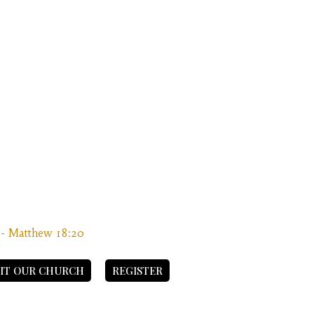
” - Matthew 18:20
SIT OUR CHURCH
REGISTER