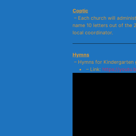
Coptic
– Each church will administ
name 10 letters out of the 
local coordinator.
Hymns
– Hymns for Kindergarten gr
– Link:
https://youtu