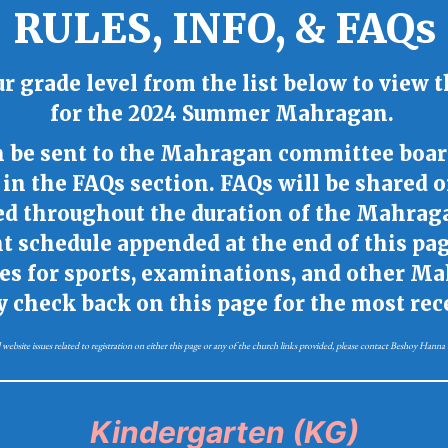
RULES, INFO, & FAQs
ur grade level from the list below to view t
for
the 2024 Summer Mahragan.
an be sent to the Mahragan committee boar
in the FAQs section. FAQs will be shared 
ed throughout the duration of the Mahrag
 schedule appended at the end of this page
tes for sports, examinations, and other M
ly check back on this page for the most re
 website issues related to registration on either this page or any of the church links provided, please contact Beshoy Han
Kindergarten (KG)