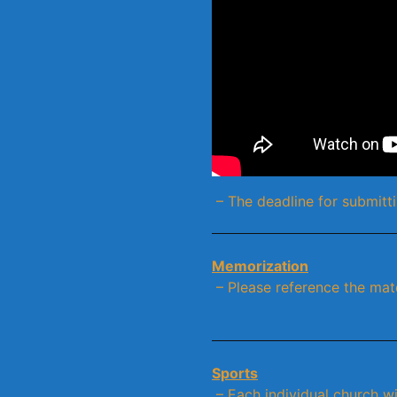
– The deadline for submitti
Memorization
– Please reference the mat
Sports
– Each individual church wil