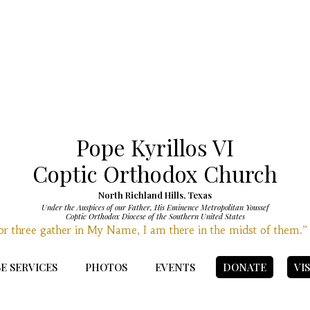
Pope Kyrillos VI
Coptic Orthodox Church
North Richland Hills, Texas
Under the Auspices of our Father, His Eminence Metropolitan Youssef
Coptic Orthodox Diocese of the Southern United States
r three gather in My Name, I am there in the midst of them.
E SERVICES
PHOTOS
EVENTS
DONATE
VI