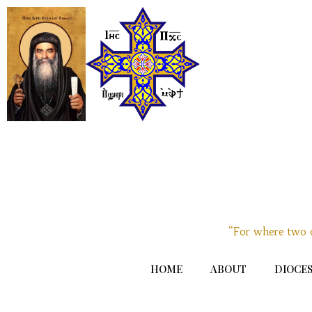
“For where two o
HOME
ABOUT
DIOCES