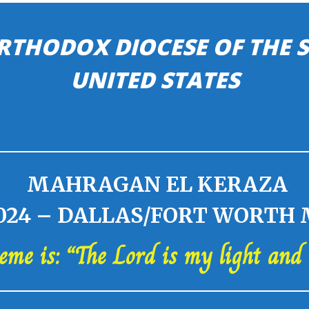
RTHODOX DIOCESE OF THE
UNITED STATES
MAHRAGAN EL KERAZA
24 – DALLAS/FORT WORTH
heme is: “The Lord is my light and