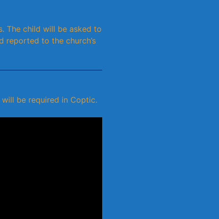
. The child will be asked to
d reported to the church’s
ill be required in Coptic.