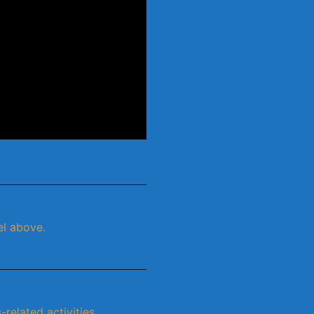
el above.
related activities.