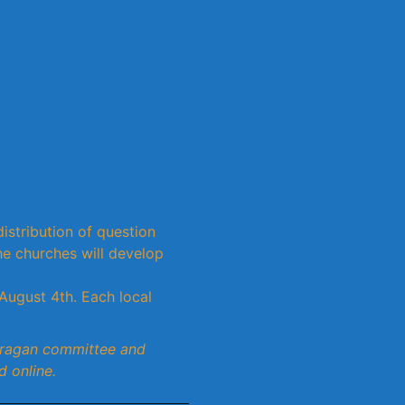
istribution of question
e churches will develop
August 4th. Each local
hragan committee and
d online.