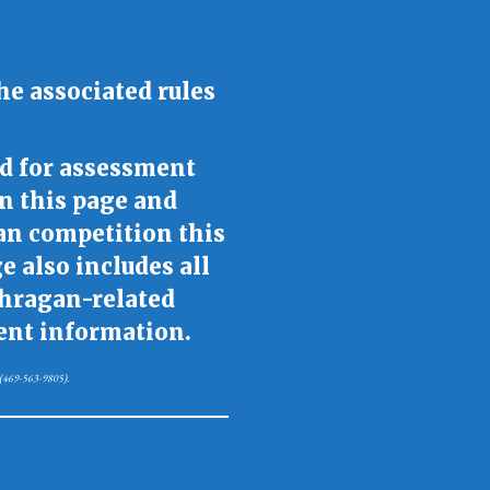
he associated rules
d for assessment
on this page and
an competition this
 also includes all
ahragan-related
cent information.
na (469-563-9805).