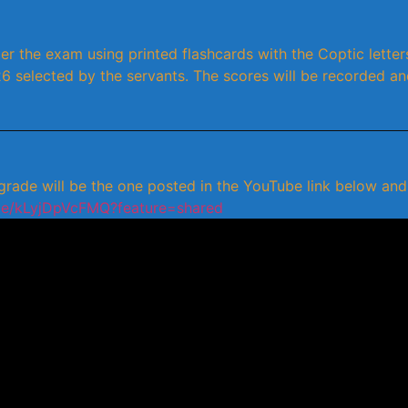
er the exam using printed flashcards with the Coptic letters
26 selected by the servants. The scores will be recorded an
ade will be the one posted in the YouTube link below and w
.be/kLyjDpVcFMQ?feature=shared