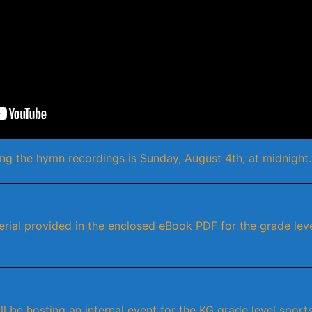
ng the hymn recordings is Sunday, August 4th, at midnight.
erial provided in the enclosed eBook PDF for the grade lev
l be hosting an internal event for the KG grade level sports-