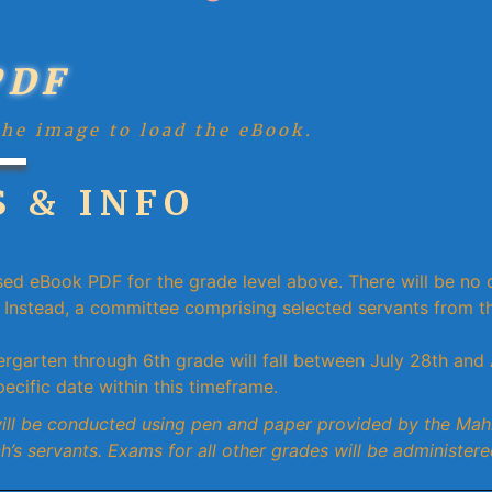
PDF
the image to load the eBook.
 & INFO
sed eBook PDF for the grade level above. There will be no d
Instead, a committee comprising selected servants from th
rgarten through 6th grade will fall between July 28th and 
ecific date within this timeframe.
will be conducted using pen and paper provided by the Ma
h’s servants. Exams for all other grades will be administere