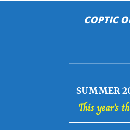
COPTIC O
SUMMER 20
This year’s t