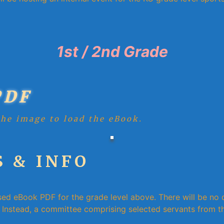
1st / 2nd Grade
PDF
the image to load the eBook.
 & INFO
sed eBook PDF for the grade level above. There will be no d
Instead, a committee comprising selected servants from th