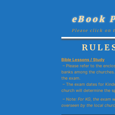
eBook 
Please click on 
RULES
Bible Lessons / Study
– Please refer to the enclo
banks among the churches. 
the exam.
– The exam dates for Kinde
church will determine the sp
– Note: For KG, the exam 
overseen by the local churc