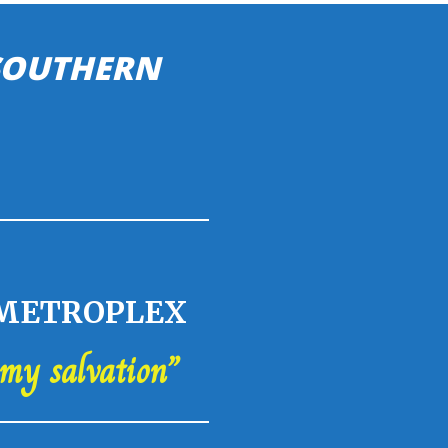
 SOUTHERN
 METROPLEX
 my salvation”