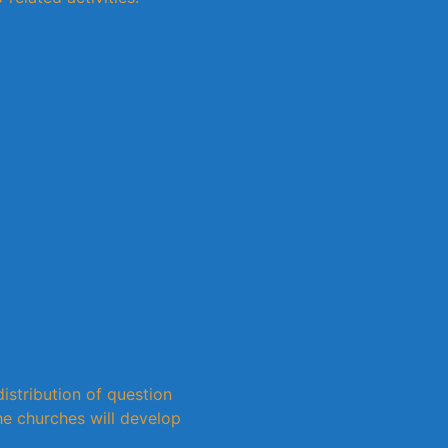
istribution of question
e churches will develop