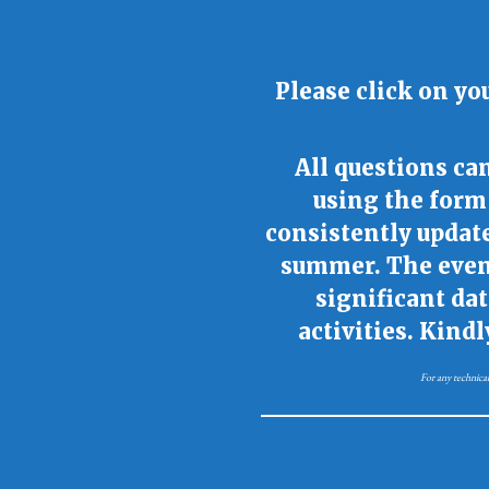
Please click on yo
All questions c
using the form 
consistently updat
summer. The event
significant da
activities. Kind
For any technical