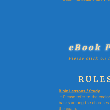
eBook 
Please click on 
RULES
Bible Lessons / Study
– Please refer to the enclo
banks among the churches. 
the exam.