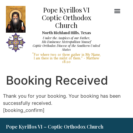
Pope Kyrillos VI
Coptic Orthodox
Church
North Richland Hills, Texas
Under the Auspices of our Father,
His Eminence Metropolitan Youssef
Coptic Orthodox Diocese of the Southern United
Diocese Services
Visit Our Church
States
“For where two or three gather in My Name,
I am there in the midst of them.” - Matthew
18:20
Booking Received
Thank you for your booking. Your booking has been
successfully received.
[booking_confirm]
Pope Kyrillos VI – Coptic Orthodox Church