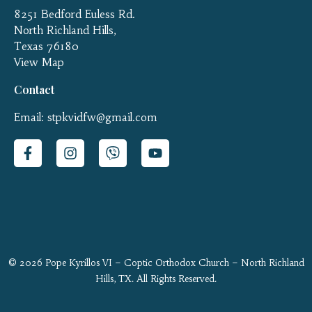
8251 Bedford Euless Rd.
North Richland Hills,
Texas 76180
View Map
Contact
Email: stpkvidfw@gmail.com
© 2026 Pope Kyrillos VI – Coptic Orthodox Church – North Richland
Hills, TX. All Rights Reserved.